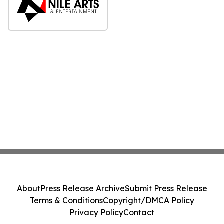
About
Press Release Archive
Submit Press Release
Terms & Conditions
Copyright/DMCA Policy
Privacy Policy
Contact