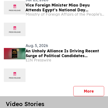
Vice Foreign Minister Miao Deyu
Attends Egypt’s National Day
Ministry of Foreign Affairs of the People's Republic of China
Reception
Aug. 5, 2026
An Unholy Alliance Is Driving Recent
Surge of Political Candidates
EIN Presswire
Embracing Socialism in the United
States
press 
More
Video Stories