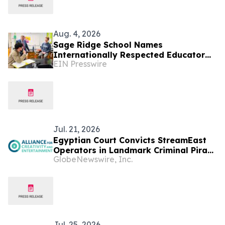
Aug. 4, 2026
Sage Ridge School Names
Internationally Respected Educator
EIN Presswire
Bill Delbrugge as New Head of School
Jul. 21, 2026
Egyptian Court Convicts StreamEast
Operators in Landmark Criminal Piracy
GlobeNewswire, Inc.
Case
Jul. 25, 2026