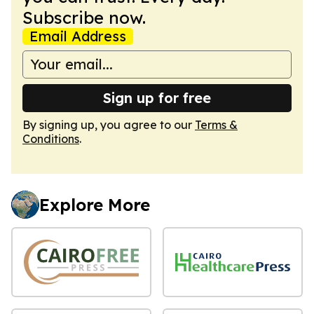
Subscribe now.
Email Address
Sign up for free
By signing up, you agree to our
Terms &
Conditions
.
Explore More