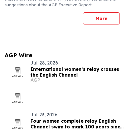
suggestions about the AGP Executive Report.
More
AGP Wire
Jul. 28, 2026
International women’s relay crosses
the English Channel
AGP
Jul. 23, 2026
Four women complete relay English
Channel swim to mark 100 years since