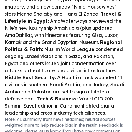
imagery, and a new comedy “Ninja Housewives”
stars Menna Shalaby and Hana El Zahed.
Travel &
Lifestyle in Egypt:
AmaWaterways previewed the
Nile’s new luxury ship AmaNubia (plus updated
AmaDahlia), with itineraries featuring Giza, Luxor,
Karnak and the Grand Egyptian Museum.
Regional
Politics & Faith:
Muslim World League condemned
ongoing Israeli violations in Gaza, and Pakistan,
Egypt and others issued joint condemnation over
attacks on healthcare and civilian infrastructure.
Middle East Security:
A Houthi attack wounded 11
civilians in southern Saudi Arabia, and Turkey, Saudi
Arabia and Pakistan are set to sign a trilateral
defense pact.
Tech & Business:
World CIO 200
Summit Egypt edition in Cairo highlighted digital
leadership and cross-industry tech alliances.
Note: AI summary from news headlines; neutral sources
weighted more to help reduce bias in the result. Feedback is
welcome. Please
let us know
if you have any comments or