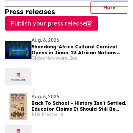
journal
More
Press releases
Publish your press release
Aug. 6, 2026
Shandong-Africa Cultural Carnival
Opens in Jinan: 23 African Nations
GlobeNewswire, Inc.
Join Civilizational Rendezvous
Aug. 6, 2026
Back To School - History Isn't Settled.
Educator Claims It Should Still Be
EIN Presswire
Argued at Dinner Tables Everywhere