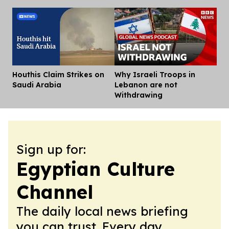
Houthis Claim Strikes on
Why Israeli Troops in
Dis
Saudi Arabia
Lebanon are not
Withdrawing
Sign up for:
Egyptian Culture
Channel
The daily local news briefing
you can trust. Every day.