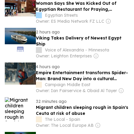
Woman Says She Was Kicked Out of
Egyptian Restaurant for Praying,
Employee Suspended
Egyptian Streets
Owner: ES Media Network FZ LLC
2 hours ago
Viking Takes Delivery of Newest Egypt
Ship
Voice of Alexandria - Minnesota
Owner: Leighton Enterprises
4 hours ago
Empire Entertainment transforms Spider-
Man: Brand New Day into a cultural
moment
Campaign Middle East
Owner: Ian Fairservice & Obaid Al Tayer
32 minutes ago
Migrant children sleeping rough in Spain's
Ceuta at risk of abuse
The Local - Spain
Owner: The Local Europe AB