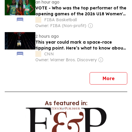
an hour ago
VOTE - Who was the top performer of the
opening games of the 2026 U18 Women's
AfroBasket?
FIBA Basketball
Owner: FIBA (Non-profit)
2 hours ago
This year could mark a space-race
tipping point. Here’s what to know about
China’s secretive program
CNN
Owner: Warner Bros. Discovery
news
More
As featured in: