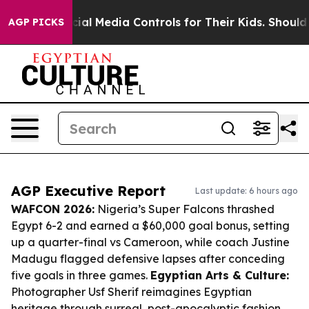
ts Social Media Controls for Their Kids. Should the US?
AGP PICKS
AGP Executive Report
Last update: 6 hours ago
WAFCON 2026:
Nigeria’s Super Falcons thrashed
Egypt 6-2 and earned a $60,000 goal bonus, setting
up a quarter-final vs Cameroon, while coach Justine
Madugu flagged defensive lapses after conceding
five goals in three games.
Egyptian Arts & Culture:
Photographer Usf Sherif reimagines Egyptian
heritage through surreal, post-apocalyptic fashion