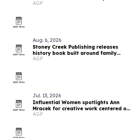
AGP
Ederle
Aug. 6, 2026
Stoney Creek Publishing releases
history book built around family
AGP
debates
Jul. 13, 2026
Influential Women spotlights Ann
Mracek for creative work centered on
AGP
healing and self-discovery