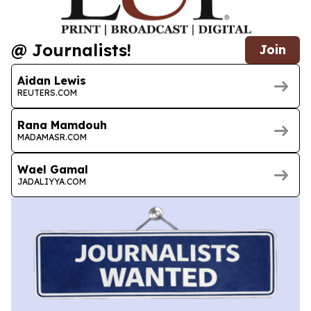
@ Journalists!
Join
Aidan Lewis
REUTERS.COM
Rana Mamdouh
MADAMASR.COM
Wael Gamal
JADALIYYA.COM