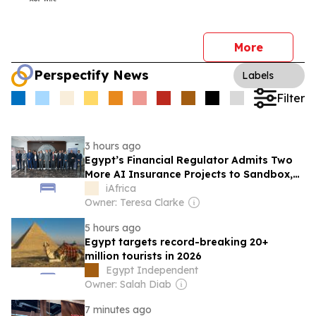
More
Perspectify News
Labels
Filter
3 hours ago
Egypt’s Financial Regulator Admits Two
More AI Insurance Projects to Sandbox,
With Allianz Among Them
iAfrica
Owner: Teresa Clarke
5 hours ago
Egypt targets record-breaking 20+
million tourists in 2026
Egypt Independent
Owner: Salah Diab
7 minutes ago