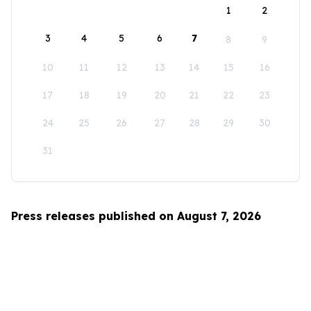
1
2
3
4
5
6
7
8
9
10
11
12
13
14
15
16
17
18
19
20
21
22
23
24
25
26
27
28
29
30
31
Press releases published on August 7, 2026