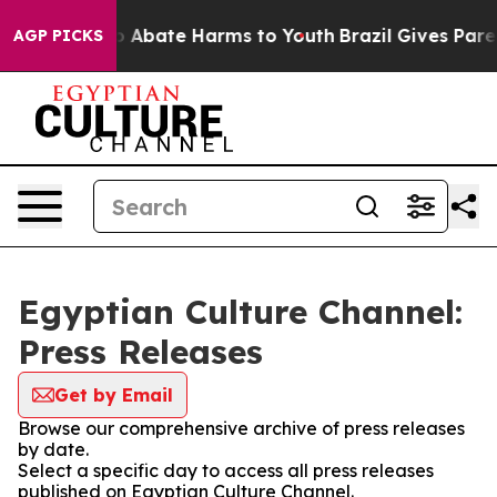
lion Fund to Abate Harms to Youth
Brazil Gives Parent
AGP PICKS
Egyptian Culture Channel:
Press Releases
Get by Email
Browse our comprehensive archive of press releases
by date.
Select a specific day to access all press releases
published on Egyptian Culture Channel.