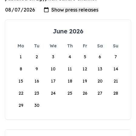
June 2026
Mo
Tu
We
Th
Fr
Sa
Su
1
2
3
4
5
6
7
8
9
10
11
12
13
14
15
16
17
18
19
20
21
22
23
24
25
26
27
28
29
30