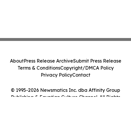
About
Press Release Archive
Submit Press Release
Terms & Conditions
Copyright/DMCA Policy
Privacy Policy
Contact
© 1995-2026 Newsmatics Inc. dba Affinity Group
Publishing & Egyptian Culture Channel. All Rights
Reserved.
Cookie Settings / Your Privacy Choices