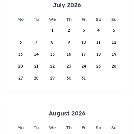
July 2026
Mo
Tu
We
Th
Fr
Sa
Su
1
2
3
4
5
6
7
8
9
10
11
12
13
14
15
16
17
18
19
20
21
22
23
24
25
26
27
28
29
30
31
August 2026
Mo
Tu
We
Th
Fr
Sa
Su