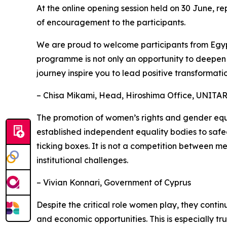
At the online opening session held on 30 June, 
of encouragement to the participants.
We are proud to welcome participants from Egypt
programme is not only an opportunity to deepen yo
journey inspire you to lead positive transformation
– Chisa Mikami, Head, Hiroshima Office, UNITA
The promotion of women’s rights and gender equa
established independent equality bodies to safeg
ticking boxes. It is not a competition between m
institutional challenges.
– Vivian Konnari, Government of Cyprus
Despite the critical role women play, they conti
and economic opportunities. This is especially tr