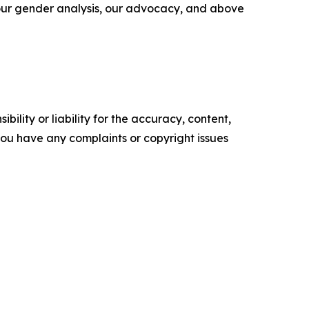
 our gender analysis, our advocacy, and above
ility or liability for the accuracy, content,
f you have any complaints or copyright issues