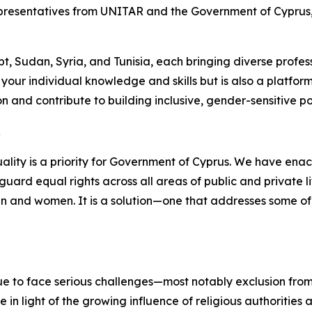
representatives from UNITAR and the Government of Cyprus,
, Sudan, Syria, and Tunisia, each bringing diverse profes
ur individual knowledge and skills but is also a platform 
 and contribute to building inclusive, gender-sensitive poli
R
lity is a priority for Government of Cyprus. We have enac
uard equal rights across all areas of public and private li
en and women. It is a solution—one that addresses some of
nue to face serious challenges—most notably exclusion fro
ue in light of the growing influence of religious authoritie