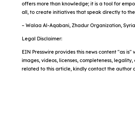
offers more than knowledge; it is a tool for em
all, to create initiatives that speak directly to t
– Walaa Al-Aqabani, Zhadur Organization, Syri
Legal Disclaimer:
EIN Presswire provides this news content "as is" 
images, videos, licenses, completeness, legality, o
related to this article, kindly contact the author