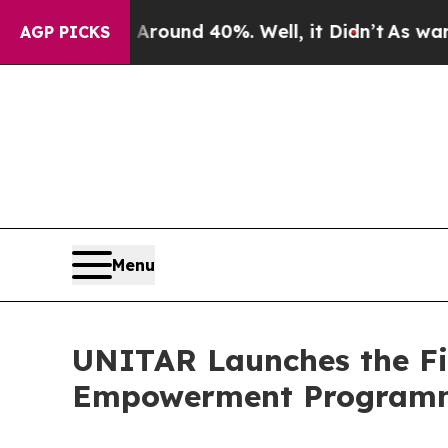
 a Floor Around 40%. Well, it Didn’t
As war Wit
AGP PICKS
Menu
UNITAR Launches the Fi
Empowerment Programm