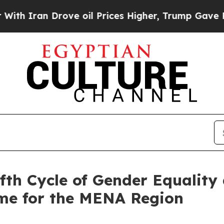
h Iran Drove oil Prices Higher, Trump Gave Poli
fth Cycle of Gender Equalit
e for the MENA Region