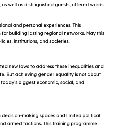
 as well as distinguished guests, offered words
sional and personal experiences. This
for building lasting regional networks. May this
cies, institutions, and societies.
ted new laws to address these inequalities and
fe. But achieving gender equality is not about
 today’s biggest economic, social, and
m decision-making spaces and limited political
s and armed factions. This training programme