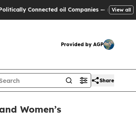
tically Connected oil Companies — not Taxpayers
View all
Provided by AGP
Share
y and Women’s