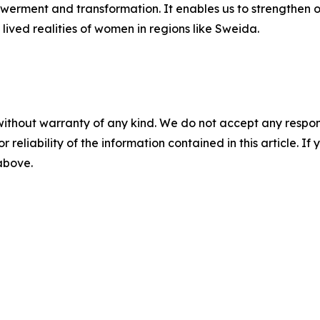
powerment and transformation. It enables us to strengthen
he lived realities of women in regions like Sweida.
a
without warranty of any kind. We do not accept any responsib
r reliability of the information contained in this article. I
 above.