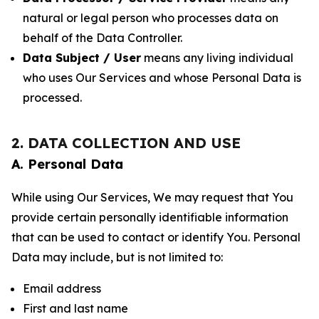
natural or legal person who processes data on
behalf of the Data Controller.
Data Subject / User
means any living individual
who uses Our Services and whose Personal Data is
processed.
2. DATA COLLECTION AND USE
A. Personal Data
While using Our Services, We may request that You
provide certain personally identifiable information
that can be used to contact or identify You. Personal
Data may include, but is not limited to:
Email address
First and last name