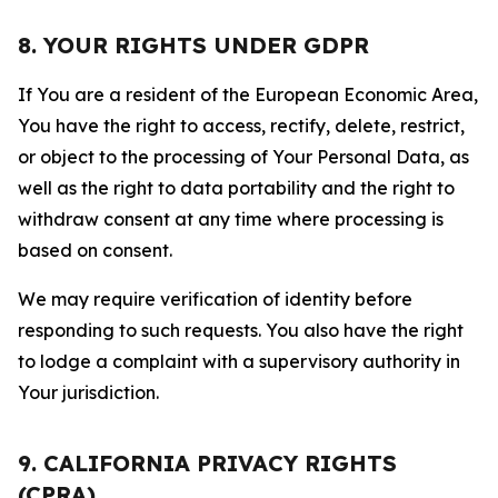
8. YOUR RIGHTS UNDER GDPR
If You are a resident of the European Economic Area,
You have the right to access, rectify, delete, restrict,
or object to the processing of Your Personal Data, as
well as the right to data portability and the right to
withdraw consent at any time where processing is
based on consent.
We may require verification of identity before
responding to such requests. You also have the right
to lodge a complaint with a supervisory authority in
Your jurisdiction.
9. CALIFORNIA PRIVACY RIGHTS
(CPRA)