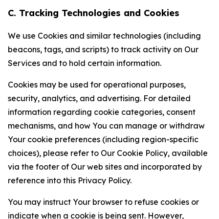
C. Tracking Technologies and Cookies
We use Cookies and similar technologies (including
beacons, tags, and scripts) to track activity on Our
Services and to hold certain information.
Cookies may be used for operational purposes,
security, analytics, and advertising. For detailed
information regarding cookie categories, consent
mechanisms, and how You can manage or withdraw
Your cookie preferences (including region-specific
choices), please refer to Our Cookie Policy, available
via the footer of Our web sites and incorporated by
reference into this Privacy Policy.
You may instruct Your browser to refuse cookies or
indicate when a cookie is being sent. However,