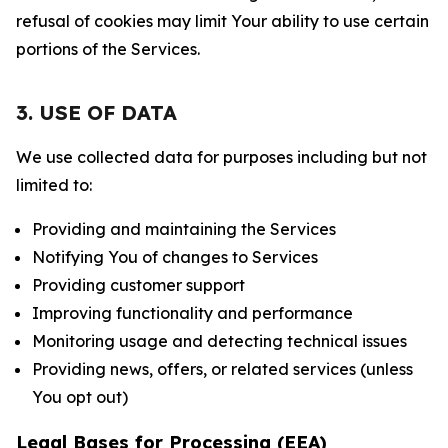
refusal of cookies may limit Your ability to use certain
portions of the Services.
3. USE OF DATA
We use collected data for purposes including but not
limited to:
Providing and maintaining the Services
Notifying You of changes to Services
Providing customer support
Improving functionality and performance
Monitoring usage and detecting technical issues
Providing news, offers, or related services (unless
You opt out)
Legal Bases for Processing (EEA)