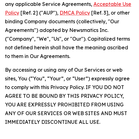
any applicable Service Agreements,
Acceptable Use
Policy
[Ref. 2] ("AUP"),
DMCA Policy
[Ref. 3], or other
binding Company documents (collectively, "Our
Agreements") adopted by Newsmatics Inc.
("Company", "We", "Us", or "Our"). Capitalized terms
not defined herein shall have the meaning ascribed
to them in Our Agreements.
By accessing or using any of Our Services or web
sites, You (“You”, “Your”, or “User”) expressly agree
to comply with this Privacy Policy. IF YOU DO NOT
AGREE TO BE BOUND BY THIS PRIVACY POLICY,
YOU ARE EXPRESSLY PROHIBITED FROM USING
ANY OF OUR SERVICES OR WEB SITES AND MUST
IMMEDIATELY DISCONTINUE ALL USE.