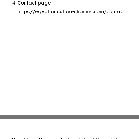
Contact page -
https://egyptianculturechannel.com/contact