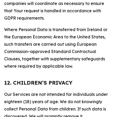
companies will coordinate as necessary to ensure
that Your request is handled in accordance with
GDPR requirements.
Where Personal Data is transferred from Ireland or
the European Economic Area to the United States,
such transfers are carried out using European
Commission–approved Standard Contractual
Clauses, together with supplementary safeguards
where required by applicable law.
12. CHILDREN’S PRIVACY
Our Services are not intended for individuals under
eighteen (18) years of age. We do not knowingly
collect Personal Data from children. If such data is
discovered, We will promptly remove it.