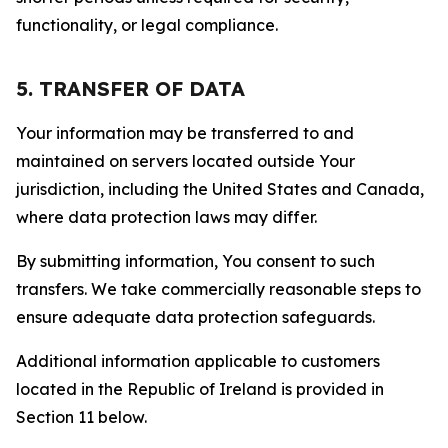
functionality, or legal compliance.
5. TRANSFER OF DATA
Your information may be transferred to and
maintained on servers located outside Your
jurisdiction, including the United States and Canada,
where data protection laws may differ.
By submitting information, You consent to such
transfers. We take commercially reasonable steps to
ensure adequate data protection safeguards.
Additional information applicable to customers
located in the Republic of Ireland is provided in
Section 11 below.