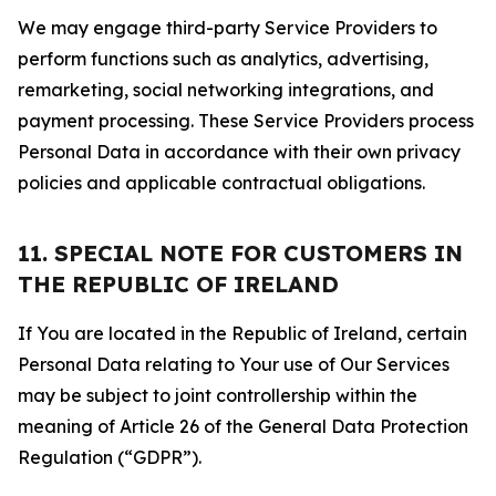
We may engage third-party Service Providers to
perform functions such as analytics, advertising,
remarketing, social networking integrations, and
payment processing. These Service Providers process
Personal Data in accordance with their own privacy
policies and applicable contractual obligations.
11. SPECIAL NOTE FOR CUSTOMERS IN
THE REPUBLIC OF IRELAND
If You are located in the Republic of Ireland, certain
Personal Data relating to Your use of Our Services
may be subject to joint controllership within the
meaning of Article 26 of the General Data Protection
Regulation (“GDPR”).