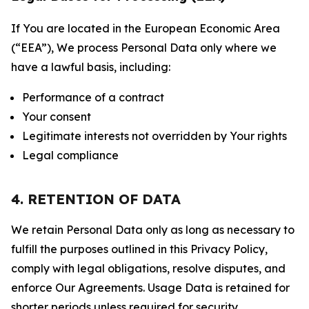
If You are located in the European Economic Area
(“EEA”), We process Personal Data only where we
have a lawful basis, including:
Performance of a contract
Your consent
Legitimate interests not overridden by Your rights
Legal compliance
4. RETENTION OF DATA
We retain Personal Data only as long as necessary to
fulfill the purposes outlined in this Privacy Policy,
comply with legal obligations, resolve disputes, and
enforce Our Agreements. Usage Data is retained for
shorter periods unless required for security,