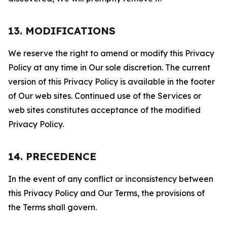
13. MODIFICATIONS
We reserve the right to amend or modify this Privacy
Policy at any time in Our sole discretion. The current
version of this Privacy Policy is available in the footer
of Our web sites. Continued use of the Services or
web sites constitutes acceptance of the modified
Privacy Policy.
14. PRECEDENCE
In the event of any conflict or inconsistency between
this Privacy Policy and Our Terms, the provisions of
the Terms shall govern.