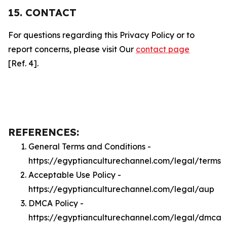
15. CONTACT
For questions regarding this Privacy Policy or to
report concerns, please visit Our
contact page
[Ref. 4].
REFERENCES:
General Terms and Conditions -
https://egyptianculturechannel.com/legal/terms
Acceptable Use Policy -
https://egyptianculturechannel.com/legal/aup
DMCA Policy -
https://egyptianculturechannel.com/legal/dmca