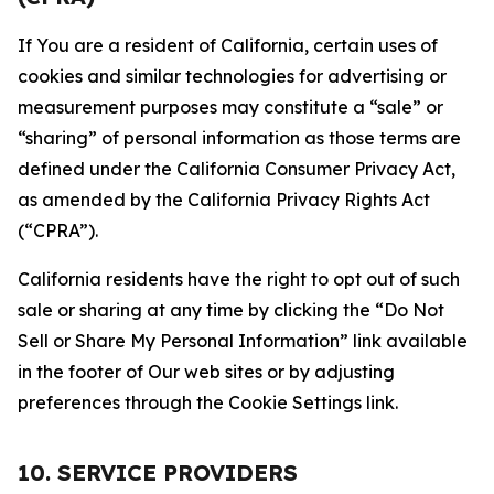
If You are a resident of California, certain uses of
cookies and similar technologies for advertising or
measurement purposes may constitute a “sale” or
“sharing” of personal information as those terms are
defined under the California Consumer Privacy Act,
as amended by the California Privacy Rights Act
(“CPRA”).
California residents have the right to opt out of such
sale or sharing at any time by clicking the “Do Not
Sell or Share My Personal Information” link available
in the footer of Our web sites or by adjusting
preferences through the Cookie Settings link.
10. SERVICE PROVIDERS