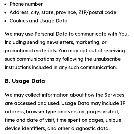
Phone number
Address, city, state, province, ZIP/postal code
Cookies and Usage Data
We may use Personal Data to communicate with You,
including sending newsletters, marketing, or
promotional materials. You may opt out of receiving
such communications by following the unsubscribe
instructions included in any such communication.
B. Usage Data
We may collect information about how the Services
are accessed and used. Usage Data may include IP
address, browser type and version, pages visited,
time and date of visit, time spent on pages, unique
device identifiers, and other diagnostic data.