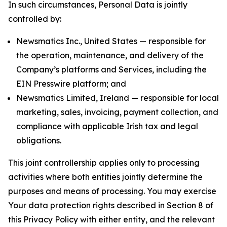
In such circumstances, Personal Data is jointly
controlled by:
Newsmatics Inc., United States — responsible for
the operation, maintenance, and delivery of the
Company’s platforms and Services, including the
EIN Presswire platform; and
Newsmatics Limited, Ireland — responsible for local
marketing, sales, invoicing, payment collection, and
compliance with applicable Irish tax and legal
obligations.
This joint controllership applies only to processing
activities where both entities jointly determine the
purposes and means of processing. You may exercise
Your data protection rights described in Section 8 of
this Privacy Policy with either entity, and the relevant