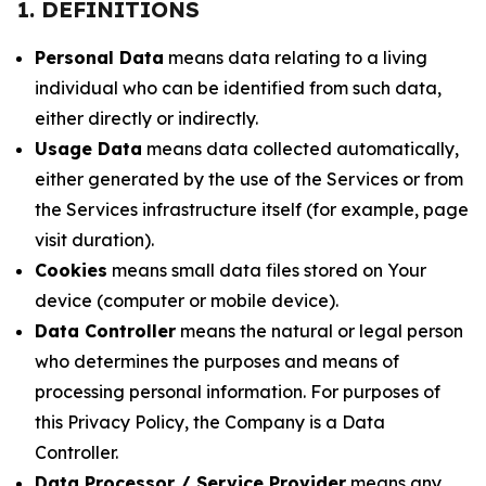
1. DEFINITIONS
Personal Data
means data relating to a living
individual who can be identified from such data,
either directly or indirectly.
Usage Data
means data collected automatically,
either generated by the use of the Services or from
the Services infrastructure itself (for example, page
visit duration).
Cookies
means small data files stored on Your
device (computer or mobile device).
Data Controller
means the natural or legal person
who determines the purposes and means of
processing personal information. For purposes of
this Privacy Policy, the Company is a Data
Controller.
Data Processor / Service Provider
means any