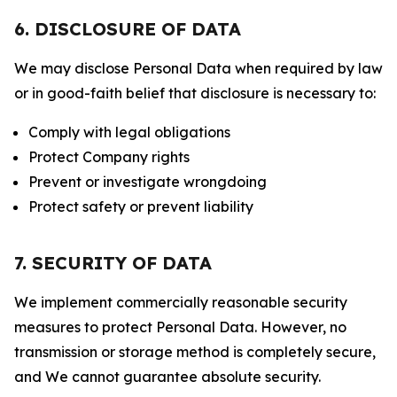
6. DISCLOSURE OF DATA
We may disclose Personal Data when required by law
or in good-faith belief that disclosure is necessary to:
Comply with legal obligations
Protect Company rights
Prevent or investigate wrongdoing
Protect safety or prevent liability
7. SECURITY OF DATA
We implement commercially reasonable security
measures to protect Personal Data. However, no
transmission or storage method is completely secure,
and We cannot guarantee absolute security.