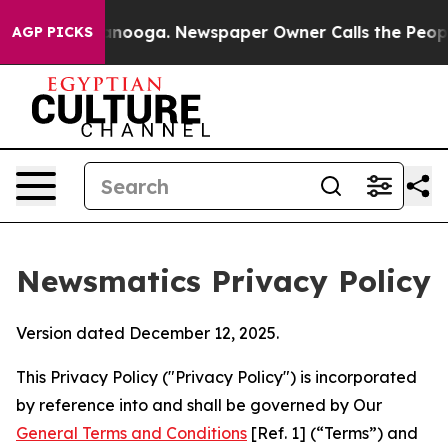
hattanooga. Newspaper Owner Calls the People Abrupt
AGP PICKS
Newsmatics Privacy Policy
Version dated December 12, 2025.
This Privacy Policy ("Privacy Policy") is incorporated
by reference into and shall be governed by Our
General Terms and Conditions
[Ref. 1] (“Terms”) and