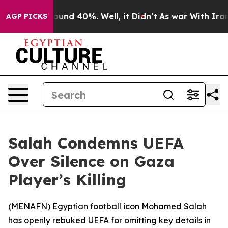
loor Around 40%. Well, it Didn’t
As war With Iran Dr
AGP PICKS
Salah Condemns UEFA
Over Silence on Gaza
Player’s Killing
(
MENAFN
) Egyptian football icon Mohamed Salah
has openly rebuked UEFA for omitting key details in