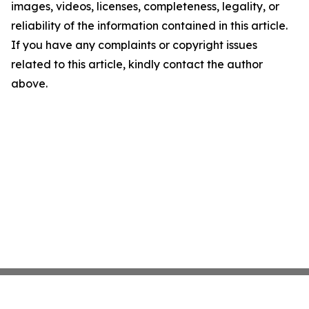
images, videos, licenses, completeness, legality, or
reliability of the information contained in this article.
If you have any complaints or copyright issues
related to this article, kindly contact the author
above.