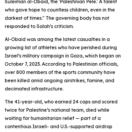
Suleiman al-Obaid, the 'Palestinian Pele.' A talent
who gave hope to countless children, even in the
darkest of times." The governing body has not
responded to Salah’s criticism.
Al-Obaid was among the latest casualties in a
growing list of athletes who have perished during
Israel’s military campaign in Gaza, which began on
October 7, 2023. According to Palestinian officials,
over 800 members of the sports community have
been killed amid ongoing airstrikes, famine, and
decimated infrastructure.
The 41-year-old, who earned 24 caps and scored
twice for Palestine’s national team, died while
waiting for humanitarian relief — part of a
contentious Israeli- and U.S.-supported airdrop