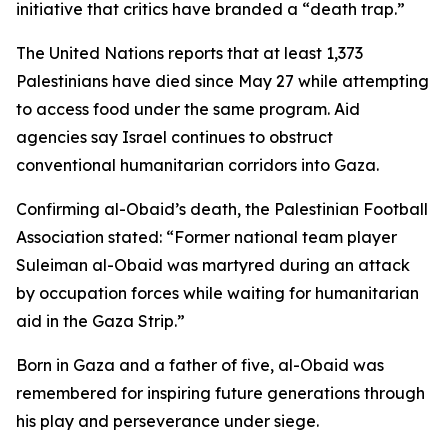
initiative that critics have branded a “death trap.”
The United Nations reports that at least 1,373
Palestinians have died since May 27 while attempting
to access food under the same program. Aid
agencies say Israel continues to obstruct
conventional humanitarian corridors into Gaza.
Confirming al-Obaid’s death, the Palestinian Football
Association stated: “Former national team player
Suleiman al-Obaid was martyred during an attack
by occupation forces while waiting for humanitarian
aid in the Gaza Strip.”
Born in Gaza and a father of five, al-Obaid was
remembered for inspiring future generations through
his play and perseverance under siege.