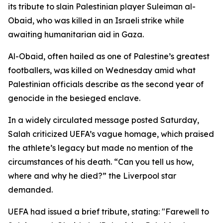
its tribute to slain Palestinian player Suleiman al-
Obaid, who was killed in an Israeli strike while
awaiting humanitarian aid in Gaza.
Al-Obaid, often hailed as one of Palestine’s greatest
footballers, was killed on Wednesday amid what
Palestinian officials describe as the second year of
genocide in the besieged enclave.
In a widely circulated message posted Saturday,
Salah criticized UEFA’s vague homage, which praised
the athlete’s legacy but made no mention of the
circumstances of his death. “Can you tell us how,
where and why he died?” the Liverpool star
demanded.
UEFA had issued a brief tribute, stating: "Farewell to