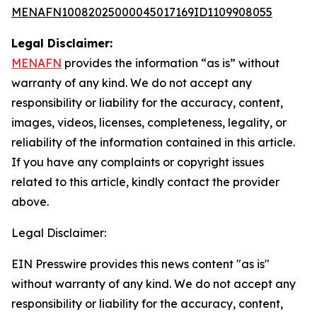
MENAFN10082025000045017169ID1109908055
Legal Disclaimer:
MENAFN
provides the information “as is” without
warranty of any kind. We do not accept any
responsibility or liability for the accuracy, content,
images, videos, licenses, completeness, legality, or
reliability of the information contained in this article.
If you have any complaints or copyright issues
related to this article, kindly contact the provider
above.
Legal Disclaimer:
EIN Presswire provides this news content "as is"
without warranty of any kind. We do not accept any
responsibility or liability for the accuracy, content,